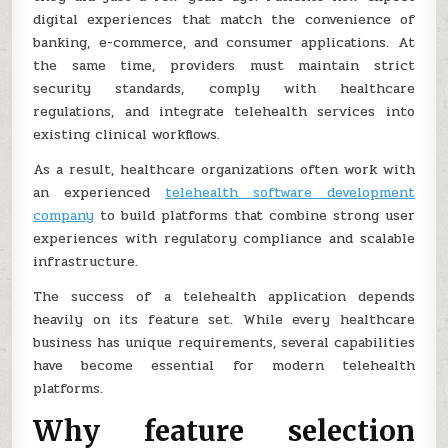
digital experiences that match the convenience of
banking, e-commerce, and consumer applications. At
the same time, providers must maintain strict
security standards, comply with healthcare
regulations, and integrate telehealth services into
existing clinical workflows.
As a result, healthcare organizations often work with
an experienced
telehealth software development
company
to build platforms that combine strong user
experiences with regulatory compliance and scalable
infrastructure.
The success of a telehealth application depends
heavily on its feature set. While every healthcare
business has unique requirements, several capabilities
have become essential for modern telehealth
platforms.
Why feature selection