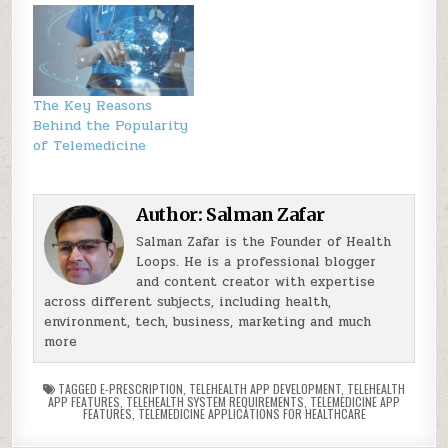
The Key Reasons
Behind the Popularity
of Telemedicine
Author:
Salman Zafar
Salman Zafar is the Founder of Health
Loops. He is a professional blogger
and content creator with expertise
across different subjects, including health,
environment, tech, business, marketing and much
more
TAGGED
E-PRESCRIPTION
,
TELEHEALTH APP DEVELOPMENT
,
TELEHEALTH
APP FEATURES
,
TELEHEALTH SYSTEM REQUIREMENTS
,
TELEMEDICINE APP
FEATURES
,
TELEMEDICINE APPLICATIONS FOR HEALTHCARE