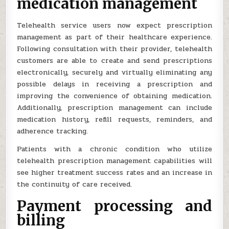
medication management
Telehealth service users now expect prescription
management as part of their healthcare experience.
Following consultation with their provider, telehealth
customers are able to create and send prescriptions
electronically, securely and virtually eliminating any
possible delays in receiving a prescription and
improving the convenience of obtaining medication.
Additionally, prescription management can include
medication history, refill requests, reminders, and
adherence tracking.
Patients with a chronic condition who utilize
telehealth prescription management capabilities will
see higher treatment success rates and an increase in
the continuity of care received.
Payment processing and
billing