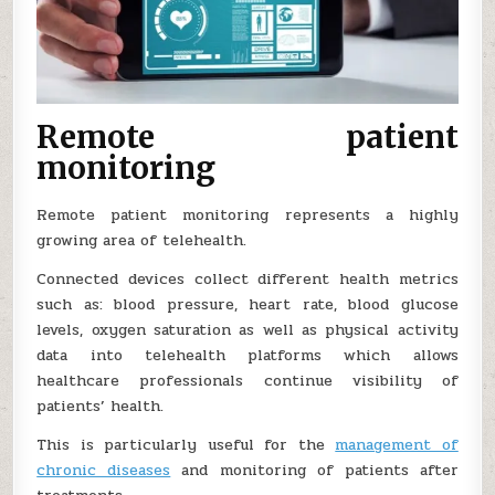
Remote patient
monitoring
Remote patient monitoring represents a highly
growing area of telehealth.
Connected devices collect different health metrics
such as: blood pressure, heart rate, blood glucose
levels, oxygen saturation as well as physical activity
data into telehealth platforms which allows
healthcare professionals continue visibility of
patients’ health.
This is particularly useful for the
management of
chronic diseases
and monitoring of patients after