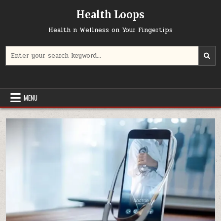
Skip
Health Loops
to
content
Health n Wellness on Your Fingertips
Search
for:
MENU