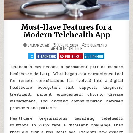
Must-Have Features for a
Modern Telehealth App
ON
SALMAN ZAFAR
JUNE 10, 2026
2 COMMENTS
POSTED
MUST-
HEALTHCARE TECH
IN
HAVE
FEATURES
X
FACEBOOK
PINTEREST
LINKEDIN
FOR
A
MODERN
Telehealth has become a permanent part of modern
TELEHEALTH
healthcare delivery. What began as a convenience tool
APP
for remote consultations has evolved into a digital
healthcare ecosystem that supports diagnosis,
treatment, patient engagement, chronic disease
management, and ongoing communication between
providers and patients.
Healthcare organizations launching telehealth
solutions in 2026 face a different challenge than
they did just a few years ago. Patients now expect