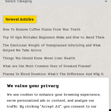
Newest Articles
How To Remove Coffee Stains From Your Teeth
Top 10 Gym Mistakes Beginners Make and How to Avoid Them
The Emotional Weight of Unexplained Infertility and What
Helped Me Take Action
Things You Should Know About Liver Health
What are the Most Common Uses of Donated Plasma?
Plasma Vs Blood Donation: What’s The Difference And Why It
Matters
We value your privacy
Can Artificial Intelligence Improve Spine Diagnosis and
Treatment?
We use cookies to enhance your browsing experience,
serve personalized ads or content, and analyze our
traffic. By clicking "Accept All", you consent to our