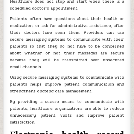
Healthcare does not stop and start when there is a
scheduled doctor’s appointment.
Patients often have questions about their health or
medication, or ask for administrative assistance, after
their doctors have seen them. Providers can use
secure messaging systems to communicate with their
patients so that they do not have to be concerned
about whether or not their messages are secure
because they will be transmitted over unsecured
email channels.
Using secure messaging systems to communicate with
patients helps improve patient communication and
strengthens ongoing care management.
By providing a secure means to communicate with
patients, healthcare organizations are able to reduce
unnecessary patient visits and improve patient
satisfaction.