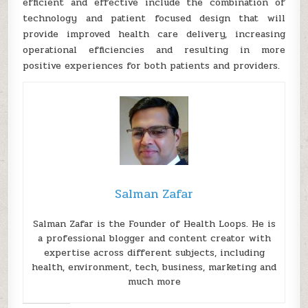
efficient and effective include the combination of
technology and patient focused design that will
provide improved health care delivery, increasing
operational efficiencies and resulting in more
positive experiences for both patients and providers.
Salman Zafar
Salman Zafar is the Founder of Health Loops. He is
a professional blogger and content creator with
expertise across different subjects, including
health, environment, tech, business, marketing and
much more