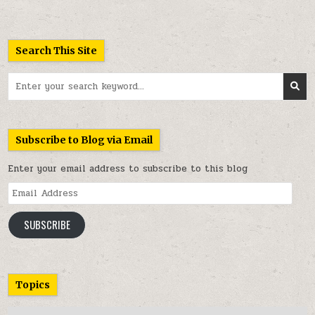
Search This Site
Search
for:
Subscribe to Blog via Email
Enter your email address to subscribe to this blog
Email
Address
SUBSCRIBE
Topics
Topics