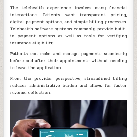
The telehealth experience involves many financial
interactions. Patients want transparent pricing,
digital payment options, and simple billing processes.
Telehealth software systems commonly provide built-
in payment options as well as tools for verifying
insurance eligibility.
Patients can make and manage payments seamlessly
before and after their appointments without needing
to leave the application.
From the provider perspective, streamlined billing
reduces administrative burden and allows for faster
revenue collection.