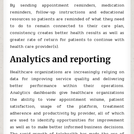
By sending appointment reminders, medication
reminders, follow-up instructions and educational
resources so patients are reminded of what they need
to do to remain connected to their care plan,
consistency creates better health results as well as
greater rate of return for patients to continue with
health care provider(s).
Analytics and reporting
Healthcare organizations are increasingly relying on
data for improving service quality and delivering
better performance within their operations.
Analytics dashboards give healthcare organizations
the ability to view appointment volume, patient
satisfaction, usage of the platform, treatment
adherence and productivity by provider, all of which
are used to identify opportunities for improvement
as well as to make better informed business decisions.
The rapid growth of telehealth has made the use of