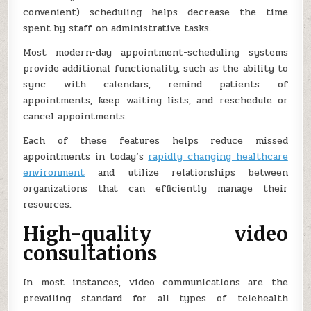
convenient) scheduling helps decrease the time
spent by staff on administrative tasks.
Most modern-day appointment-scheduling systems
provide additional functionality, such as the ability to
sync with calendars, remind patients of
appointments, keep waiting lists, and reschedule or
cancel appointments.
Each of these features helps reduce missed
appointments in today’s
rapidly changing healthcare
environment
and utilize relationships between
organizations that can efficiently manage their
resources.
High-quality video
consultations
In most instances, video communications are the
prevailing standard for all types of telehealth