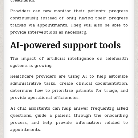
treatments.
Providers can now monitor their patients’ progress
continuously instead of only having their progress
tracked via appointments. They will also be able to
provide interventions as necessary.
AI-powered support tools
The impact of artificial intelligence on telehealth
systems is growing.
Healthcare providers are using AI to help automate
administrative tasks, create clinical documentation,
determine how to prioritize patients for triage, and
provide operational efficiencies.
AI chat assistants can help answer frequently asked
questions, guide a patient through the onboarding
process, and help provide information related to
appointments.