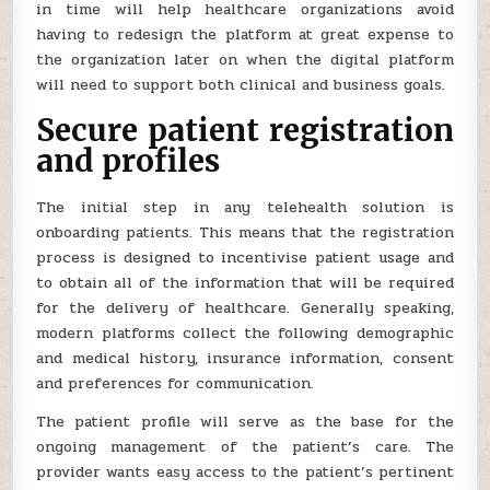
in time will help healthcare organizations avoid
having to redesign the platform at great expense to
the organization later on when the digital platform
will need to support both clinical and business goals.
Secure patient registration
and profiles
The initial step in any telehealth solution is
onboarding patients. This means that the registration
process is designed to incentivise patient usage and
to obtain all of the information that will be required
for the delivery of healthcare. Generally speaking,
modern platforms collect the following demographic
and medical history, insurance information, consent
and preferences for communication.
The patient profile will serve as the base for the
ongoing management of the patient’s care. The
provider wants easy access to the patient’s pertinent