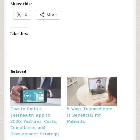
Share this:
X
More
Like this:
Related
How to Build a
5 Ways Telemedicine
Telehealth App in
is Beneficial for
2026: Features, Costs,
Patients
Compliance, and
Development Strategy