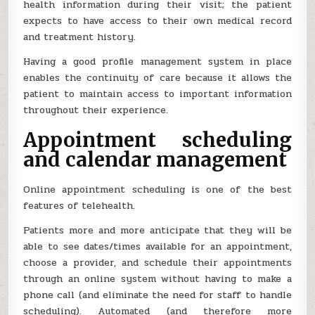
health information during their visit; the patient
expects to have access to their own medical record
and treatment history.
Having a good profile management system in place
enables the continuity of care because it allows the
patient to maintain access to important information
throughout their experience.
Appointment scheduling
and calendar management
Online appointment scheduling is one of the best
features of telehealth.
Patients more and more anticipate that they will be
able to see dates/times available for an appointment,
choose a provider, and schedule their appointments
through an online system without having to make a
phone call (and eliminate the need for staff to handle
scheduling). Automated (and therefore more