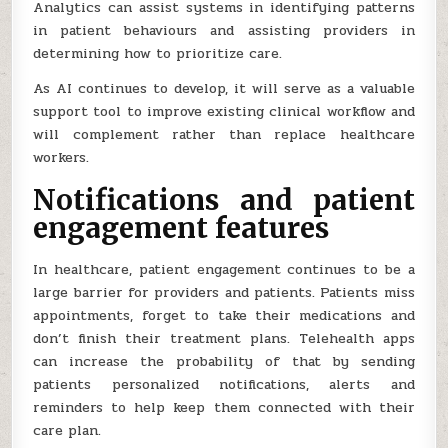
Analytics can assist systems in identifying patterns
in patient behaviours and assisting providers in
determining how to prioritize care.
As AI continues to develop, it will serve as a valuable
support tool to improve existing clinical workflow and
will complement rather than replace healthcare
workers.
Notifications and patient
engagement features
In healthcare, patient engagement continues to be a
large barrier for providers and patients. Patients miss
appointments, forget to take their medications and
don’t finish their treatment plans. Telehealth apps
can increase the probability of that by sending
patients personalized notifications, alerts and
reminders to help keep them connected with their
care plan.