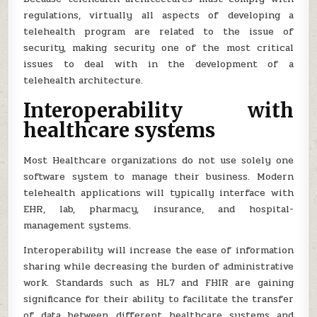
regulations, virtually all aspects of developing a
telehealth program are related to the issue of
security, making security one of the most critical
issues to deal with in the development of a
telehealth architecture.
Interoperability with
healthcare systems
Most Healthcare organizations do not use solely one
software system to manage their business. Modern
telehealth applications will typically interface with
EHR, lab, pharmacy, insurance, and hospital-
management systems.
Interoperability will increase the ease of information
sharing while decreasing the burden of administrative
work. Standards such as HL7 and FHIR are gaining
significance for their ability to facilitate the transfer
of data between different healthcare systems and