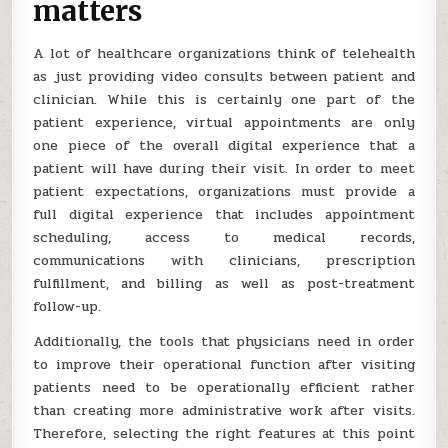
matters
A lot of healthcare organizations think of telehealth
as just providing video consults between patient and
clinician. While this is certainly one part of the
patient experience, virtual appointments are only
one piece of the overall digital experience that a
patient will have during their visit. In order to meet
patient expectations, organizations must provide a
full digital experience that includes appointment
scheduling, access to medical records,
communications with clinicians, prescription
fulfillment, and billing as well as post-treatment
follow-up.
Additionally, the tools that physicians need in order
to improve their operational function after visiting
patients need to be operationally efficient rather
than creating more administrative work after visits.
Therefore, selecting the right features at this point