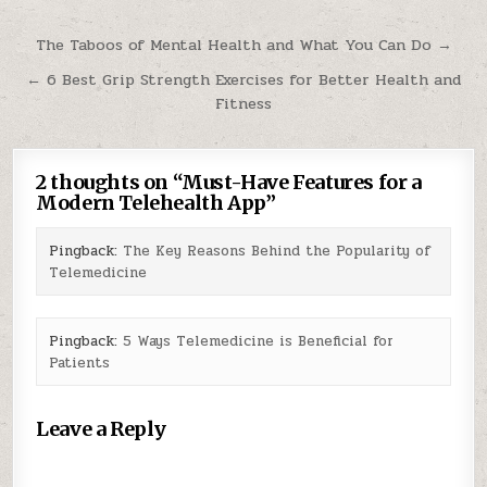
Post
The Taboos of Mental Health and What You Can Do →
navigation
← 6 Best Grip Strength Exercises for Better Health and
Fitness
2 thoughts on “
Must-Have Features for a
Modern Telehealth App
”
Pingback:
The Key Reasons Behind the Popularity of
Telemedicine
Pingback:
5 Ways Telemedicine is Beneficial for
Patients
Leave a Reply