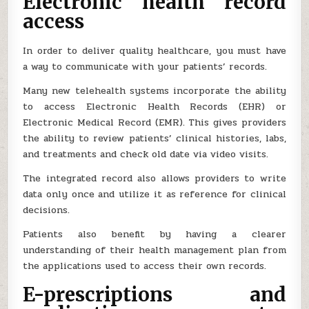
Electronic health record
access
In order to deliver quality healthcare, you must have
a way to communicate with your patients’ records.
Many new telehealth systems incorporate the ability
to access Electronic Health Records (EHR) or
Electronic Medical Record (EMR). This gives providers
the ability to review patients’ clinical histories, labs,
and treatments and check old date via video visits.
The integrated record also allows providers to write
data only once and utilize it as reference for clinical
decisions.
Patients also benefit by having a clearer
understanding of their health management plan from
the applications used to access their own records.
E-prescriptions and