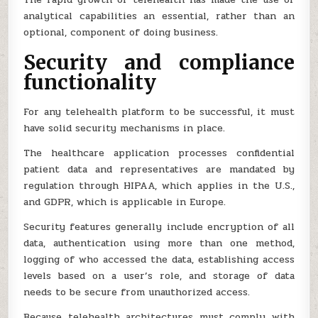
analytical capabilities an essential, rather than an
optional, component of doing business.
Security and compliance
functionality
For any telehealth platform to be successful, it must
have solid security mechanisms in place.
The healthcare application processes confidential
patient data and representatives are mandated by
regulation through HIPAA, which applies in the U.S.,
and GDPR, which is applicable in Europe.
Security features generally include encryption of all
data, authentication using more than one method,
logging of who accessed the data, establishing access
levels based on a user’s role, and storage of data
needs to be secure from unauthorized access.
Because telehealth architectures must comply with