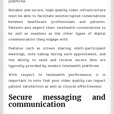
platforms.
Reliable and secure, high-quality video infrastructure
must be able to facilitate uninterrupted conversations
between healthcare professionals and patients.
Patients also expect their telehealth consultations to
be just as seamless as the other types of digital
communication they engage with.
Features such as screen sharing, multi-participant
meetings, note taking during each appointment, and
the ability to send and receive secure files are
typically provided by modern telehealth platforms.
With respect to telehealth performance, it is
important to note that poor video quality can impact
patient satisfaction as well as clinical effectiveness.
Secure messaging and
communication