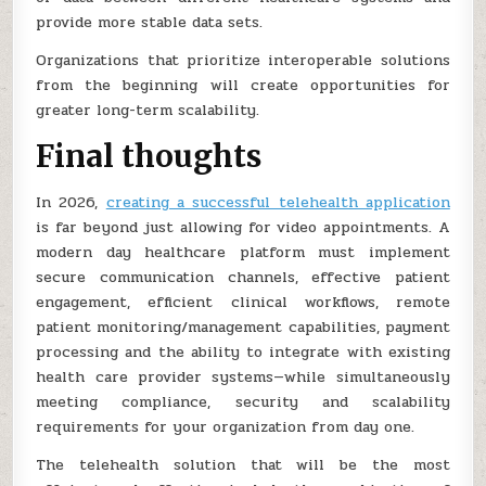
provide more stable data sets.
Organizations that prioritize interoperable solutions
from the beginning will create opportunities for
greater long-term scalability.
Final thoughts
In 2026,
creating a successful telehealth application
is far beyond just allowing for video appointments. A
modern day healthcare platform must implement
secure communication channels, effective patient
engagement, efficient clinical workflows, remote
patient monitoring/management capabilities, payment
processing and the ability to integrate with existing
health care provider systems—while simultaneously
meeting compliance, security and scalability
requirements for your organization from day one.
The telehealth solution that will be the most