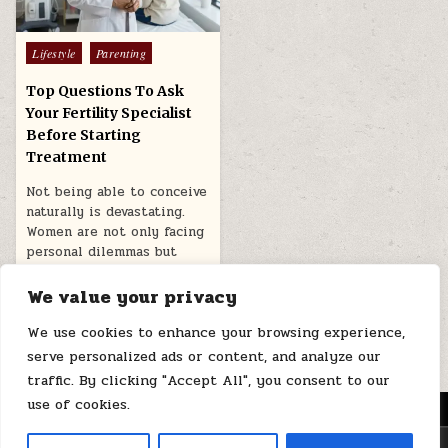
Posted
Lifestyle
Parenting
in
Top Questions To Ask
Your Fertility Specialist
Before Starting
Treatment
Not being able to conceive
naturally is devastating.
Women are not only facing
personal dilemmas but
also…
We value your privacy
December 1, 2025
We use cookies to enhance your browsing experience,
serve personalized ads or content, and analyze our
traffic. By clicking "Accept All", you consent to our
use of cookies.
MENU