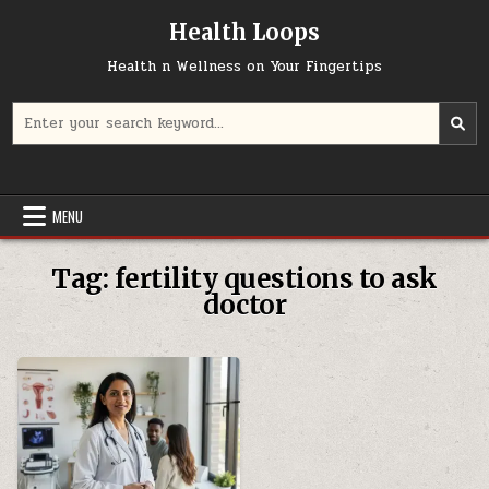
Skip
Health Loops
to
content
Health n Wellness on Your Fingertips
Search
for:
MENU
Tag:
fertility questions to ask
doctor