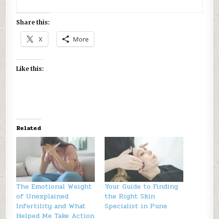
Share this:
X
More
Like this:
Related
The Emotional Weight
Your Guide to Finding
of Unexplained
the Right Skin
Infertility and What
Specialist in Pune
Helped Me Take Action