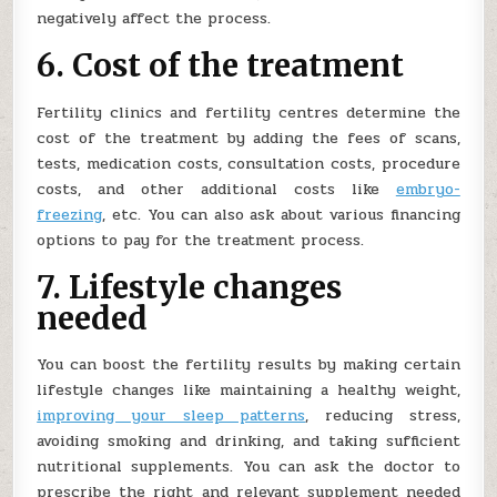
negatively affect the process.
6. Cost of the treatment
Fertility clinics and fertility centres determine the
cost of the treatment by adding the fees of scans,
tests, medication costs, consultation costs, procedure
costs, and other additional costs like
embryo-
freezing
, etc. You can also ask about various financing
options to pay for the treatment process.
7. Lifestyle changes
needed
You can boost the fertility results by making certain
lifestyle changes like maintaining a healthy weight,
improving your sleep patterns
, reducing stress,
avoiding smoking and drinking, and taking sufficient
nutritional supplements. You can ask the doctor to
prescribe the right and relevant supplement needed