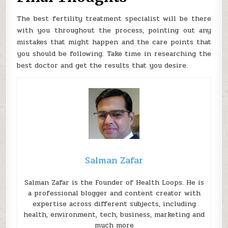
The best fertility treatment specialist will be there
with you throughout the process, pointing out any
mistakes that might happen and the care points that
you should be following. Take time in researching the
best doctor and get the results that you desire.
Salman Zafar
Salman Zafar is the Founder of Health Loops. He is
a professional blogger and content creator with
expertise across different subjects, including
health, environment, tech, business, marketing and
much more