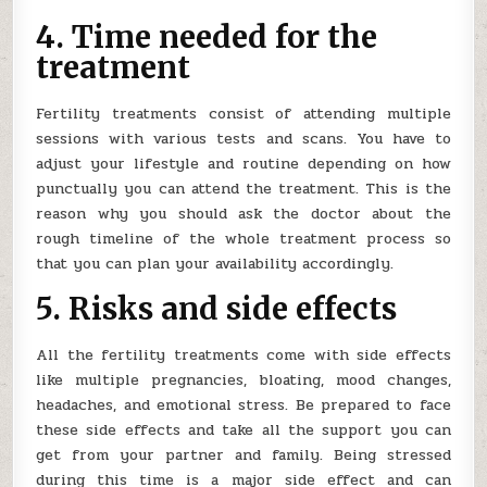
4. Time needed for the
treatment
Fertility treatments consist of attending multiple
sessions with various tests and scans. You have to
adjust your lifestyle and routine depending on how
punctually you can attend the treatment. This is the
reason why you should ask the doctor about the
rough timeline of the whole treatment process so
that you can plan your availability accordingly.
5. Risks and side effects
All the fertility treatments come with side effects
like multiple pregnancies, bloating, mood changes,
headaches, and emotional stress. Be prepared to face
these side effects and take all the support you can
get from your partner and family. Being stressed
during this time is a major side effect and can