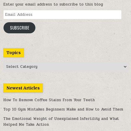
Enter your email address to subscribe to this blog
Email
Address
SUBSCRIBE
Topics
Topics
Newest Articles
How To Remove Coffee Stains From Your Teeth
Top 10 Gym Mistakes Beginners Make and How to Avoid Them
The Emotional Weight of Unexplained Infertility and What
Helped Me Take Action