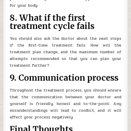
for your body.
8. What if the first
treatment cycle fails
You should also ask the doctor about the next steps
if the first-time treatment fails. How will the
treatment plan change, and the maximum number of
attempts recommended so that you can plan your
treatment further?
9. Communication process
Throughout the treatment process, you should ensure
that the communication between your doctor and
yourself is friendly, honest and to-the-point. Any
misunderstandings will lead to conflict, and it will
affect your process negatively.
Final Thoughts