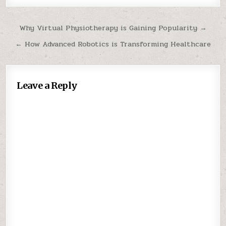
Post
Why Virtual Physiotherapy is Gaining Popularity →
navigation
← How Advanced Robotics is Transforming Healthcare
Leave a Reply