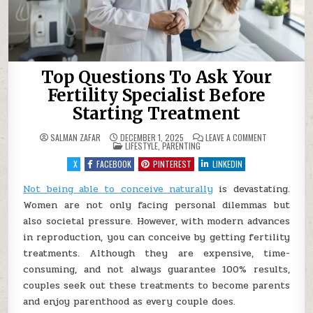
Top Questions To Ask Your
Fertility Specialist Before
Starting Treatment
ON
SALMAN ZAFAR
DECEMBER 1, 2025
LEAVE A COMMENT
POSTED
TOP
LIFESTYLE
,
PARENTING
IN
QUESTIONS
TO
X
FACEBOOK
PINTEREST
LINKEDIN
ASK
YOUR
FERTILITY
Not being able to conceive naturally
is devastating.
SPECIALIST
Women are not only facing personal dilemmas but
BEFORE
STARTING
also societal pressure. However, with modern advances
TREATMENT
in reproduction, you can conceive by getting fertility
treatments. Although they are expensive, time-
consuming, and not always guarantee 100% results,
couples seek out these treatments to become parents
and enjoy parenthood as every couple does.