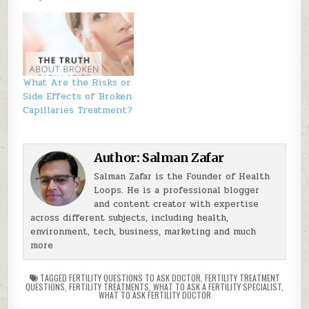
What Are the Risks or
Side Effects of Broken
Capillaries Treatment?
Author:
Salman Zafar
Salman Zafar is the Founder of Health
Loops. He is a professional blogger
and content creator with expertise
across different subjects, including health,
environment, tech, business, marketing and much
more
TAGGED
FERTILITY QUESTIONS TO ASK DOCTOR
,
FERTILITY TREATMENT
QUESTIONS
,
FERTILITY TREATMENTS
,
WHAT TO ASK A FERTILITY SPECIALIST
,
WHAT TO ASK FERTILITY DOCTOR