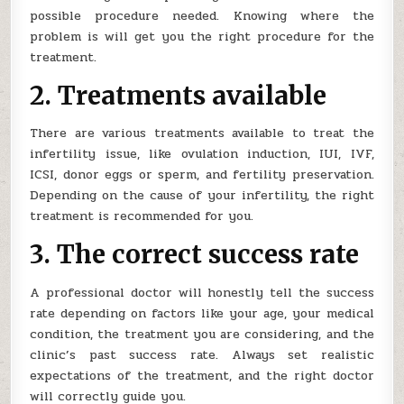
possible procedure needed. Knowing where the
problem is will get you the right procedure for the
treatment.
2. Treatments available
There are various treatments available to treat the
infertility issue, like ovulation induction, IUI, IVF,
ICSI, donor eggs or sperm, and fertility preservation.
Depending on the cause of your infertility, the right
treatment is recommended for you.
3. The correct success rate
A professional doctor will honestly tell the success
rate depending on factors like your age, your medical
condition, the treatment you are considering, and the
clinic’s past success rate. Always set realistic
expectations of the treatment, and the right doctor
will correctly guide you.