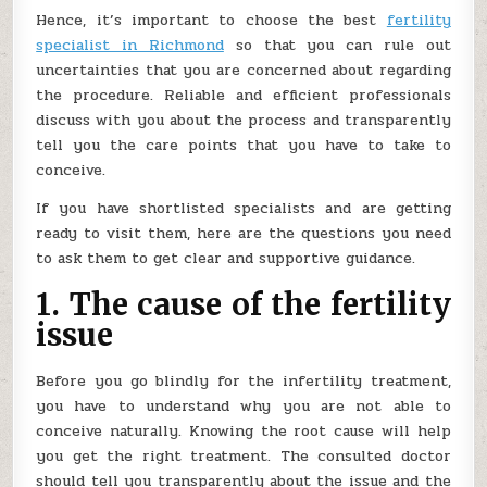
Hence, it’s important to choose the best
fertility
specialist in Richmond
so that you can rule out
uncertainties that you are concerned about regarding
the procedure. Reliable and efficient professionals
discuss with you about the process and transparently
tell you the care points that you have to take to
conceive.
If you have shortlisted specialists and are getting
ready to visit them, here are the questions you need
to ask them to get clear and supportive guidance.
1. The cause of the fertility
issue
Before you go blindly for the infertility treatment,
you have to understand why you are not able to
conceive naturally. Knowing the root cause will help
you get the right treatment. The consulted doctor
should tell you transparently about the issue and the