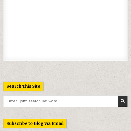
Search This Site
Search
for:
Subscribe to Blog via Email