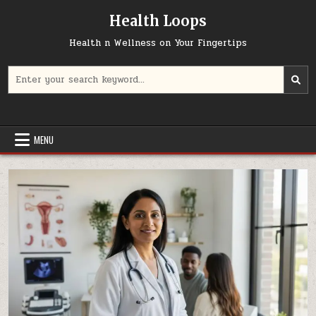
Skip
Health Loops
to
content
Health n Wellness on Your Fingertips
Search
for:
MENU