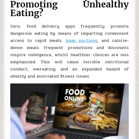
Promoting Unhealthy
Eating?
Sure, food delivery apps frequently promote
dangerous eating by means of imparting convenient
access to rapid meals,
huge portions
, and calorie-
dense meals. Frequent promotions and discounts
inspire indulgence, whilst healthier choices are less
emphasized. This will cause terrible nutritional
conduct, overeating, and an expanded hazard of
obesity and associated fitness issues.