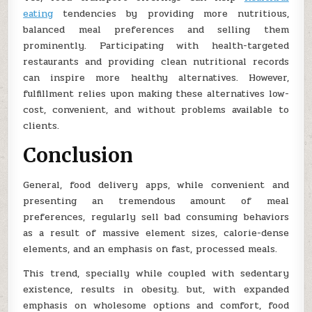
eating
tendencies by providing more nutritious,
balanced meal preferences and selling them
prominently. Participating with health-targeted
restaurants and providing clean nutritional records
can inspire more healthy alternatives. However,
fulfillment relies upon making these alternatives low-
cost, convenient, and without problems available to
clients.
Conclusion
General, food delivery apps, while convenient and
presenting an tremendous amount of meal
preferences, regularly sell bad consuming behaviors
as a result of massive element sizes, calorie-dense
elements, and an emphasis on fast, processed meals.
This trend, specially while coupled with sedentary
existence, results in obesity. but, with expanded
emphasis on wholesome options and comfort, food