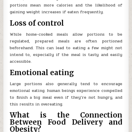
portions mean more calories and the likelihood of
gaining weight increases if eaten frequently.
Loss of control
While home-cooked meals allow portions to be
regulated, prepared meals are often portioned
beforehand. This can lead to eating a few might not
intend to, especially if the meal is tasty and easily
accessible.
Emotional eating
Large portions also generally tend to encourage
emotional eating. human beings experience compelled
to finish a big meal even if they’re not hungry, and
this results in overeating.
What is the Connection
Between Food Delivery and
Obesity?