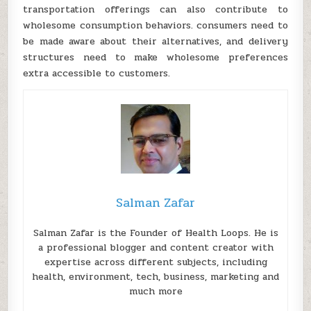
transportation offerings can also contribute to
wholesome consumption behaviors. consumers need to
be made aware about their alternatives, and delivery
structures need to make wholesome preferences
extra accessible to customers.
Salman Zafar
Salman Zafar is the Founder of Health Loops. He is
a professional blogger and content creator with
expertise across different subjects, including
health, environment, tech, business, marketing and
much more