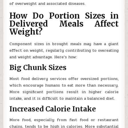
of overweight and associated diseases.
How Do Portion Sizes in
Delivered Meals Affect
Weight?
Component sizes in brought meals may have a giant
effect on weight, regularly contributing to overeating
and weight advantage. Here’s how:
Big Chunk Sizes
Most food delivery services offer oversized portions,
which encourage humans to eat more than necessary.
More significant portions result in higher calorie
intake, and it is difficult to maintain a balanced diet.
Increased Calorie Intake
More food, especially from fast food or restaurant
chains, tends to be high in calories. More substantial