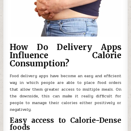
How Do Delivery Apps
Influence Calorie
Consumption?
Food delivery apps have become an easy and efficient
way in which people are able to place food orders
that allow them greater access to multiple meals. On
the downside, this can make it really difficult for
people to manage their calories either positively or
negatively.
Easy access to Calorie-Dense
foods