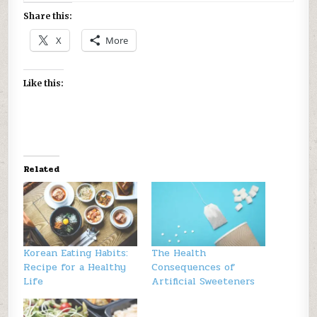
Share this:
X
More
Like this:
Related
Korean Eating Habits:
The Health
Recipe for a Healthy
Consequences of
Life
Artificial Sweeteners