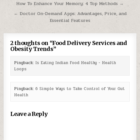
Post
How To Enhance Your Memory: 4 Top Methods →
navigation
← Doctor On-Demand Apps: Advantages, Price, and
Essential Features
2 thoughts on “
Food Delivery Services and
Obesity Trends
”
Pingback:
Is Eating Indian Food Healthy - Health
Loops
Pingback:
6 Simple Ways to Take Control of Your Gut
Health
Leave a Reply