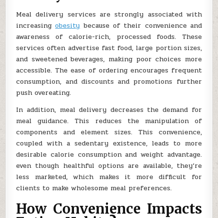
Meal delivery services are strongly associated with
increasing
obesity
because of their convenience and
awareness of calorie-rich, processed foods. These
services often advertise fast food, large portion sizes,
and sweetened beverages, making poor choices more
accessible. The ease of ordering encourages frequent
consumption, and discounts and promotions further
push overeating.
In addition, meal delivery decreases the demand for
meal guidance. This reduces the manipulation of
components and element sizes. This convenience,
coupled with a sedentary existence, leads to more
desirable calorie consumption and weight advantage.
even though healthful options are available, they’re
less marketed, which makes it more difficult for
clients to make wholesome meal preferences.
How Convenience Impacts