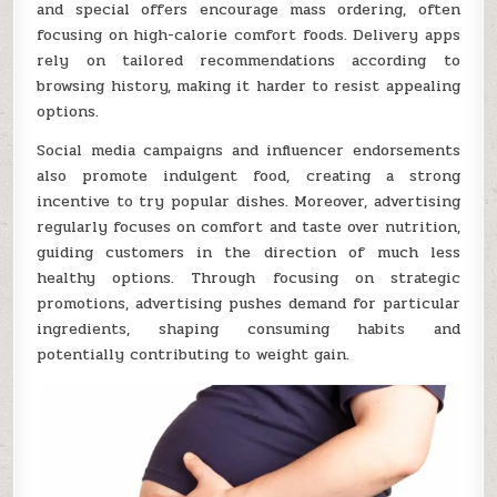
and special offers encourage mass ordering, often
focusing on high-calorie comfort foods. Delivery apps
rely on tailored recommendations according to
browsing history, making it harder to resist appealing
options.
Social media campaigns and influencer endorsements
also promote indulgent food, creating a strong
incentive to try popular dishes. Moreover, advertising
regularly focuses on comfort and taste over nutrition,
guiding customers in the direction of much less
healthy options. Through focusing on strategic
promotions, advertising pushes demand for particular
ingredients, shaping consuming habits and
potentially contributing to weight gain.