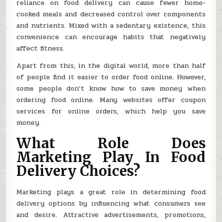
reliance on food delivery can cause fewer home-
cooked meals and decreased control over components
and nutrients. Mixed with a sedentary existence, this
convenience can encourage habits that negatively
affect fitness.
Apart from this, in the digital world, more than half
of people find it easier to order food online. However,
some people don’t know how to save money when
ordering food online. Many websites offer coupon
services for online orders, which help you save
money.
What Role Does
Marketing Play In Food
Delivery Choices?
Marketing plays a great role in determining food
delivery options by influencing what consumers see
and desire. Attractive advertisements, promotions,