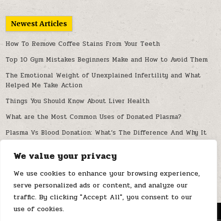
Newest Articles
How To Remove Coffee Stains From Your Teeth
Top 10 Gym Mistakes Beginners Make and How to Avoid Them
The Emotional Weight of Unexplained Infertility and What
Helped Me Take Action
Things You Should Know About Liver Health
What are the Most Common Uses of Donated Plasma?
Plasma Vs Blood Donation: What’s The Difference And Why It
Matters
We value your privacy
Can Artificial Intelligence Improve Spine Diagnosis and
Treatment?
We use cookies to enhance your browsing experience,
serve personalized ads or content, and analyze our
traffic. By clicking "Accept All", you consent to our
use of cookies.
MENU