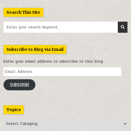
Search This Site
Search
for:
Subscribe to Blog via Email
Enter your email address to subscribe to this blog
Email
Address
SUBSCRIBE
Topics
Topics