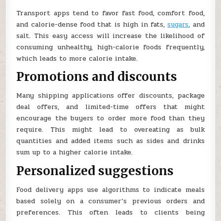
Transport apps tend to favor fast food, comfort food,
and calorie-dense food that is high in fats,
sugars
, and
salt. This easy access will increase the likelihood of
consuming unhealthy, high-calorie foods frequently,
which leads to more calorie intake.
Promotions and discounts
Many shipping applications offer discounts, package
deal offers, and limited-time offers that might
encourage the buyers to order more food than they
require. This might lead to overeating as bulk
quantities and added items such as sides and drinks
sum up to a higher calorie intake.
Personalized suggestions
Food delivery apps use algorithms to indicate meals
based solely on a consumer’s previous orders and
preferences. This often leads to clients being