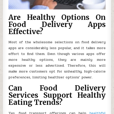
Are Healthy Options On
Food Delivery Apps
Effective?
Most of the wholesome selections on food delivery
apps are considerably less popular, and it takes more
effort to find them. Even though various apps offer
more healthy options, they are mainly more
expensive or less advertised. Therefore, this will
make more customers opt for unhealthy, high-calorie
preferences, limiting healthier options’ power.
Can Food Delivery
Services Support Healthy
Eating Trends?
Yes, food transport offerings can help
healthful