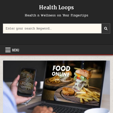
Skip
Health Loops
to
content
Health n Wellness on Your Fingertips
Search
for:
MENU