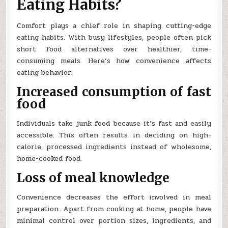
Eating Habits?
Comfort plays a chief role in shaping cutting-edge
eating habits. With busy lifestyles, people often pick
short food alternatives over healthier, time-
consuming meals. Here’s how convenience affects
eating behavior:
Increased consumption of fast
food
Individuals take junk food because it’s fast and easily
accessible. This often results in deciding on high-
calorie, processed ingredients instead of wholesome,
home-cooked food.
Loss of meal knowledge
Convenience decreases the effort involved in meal
preparation. Apart from cooking at home, people have
minimal control over portion sizes, ingredients, and