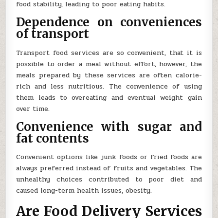
food stability, leading to poor eating habits.
Dependence on conveniences
of transport
Transport food services are so convenient, that it is
possible to order a meal without effort, however, the
meals prepared by these services are often calorie-
rich and less nutritious. The convenience of using
them leads to overeating and eventual weight gain
over time.
Convenience with sugar and
fat contents
Convenient options like junk foods or fried foods are
always preferred instead of fruits and vegetables. The
unhealthy choices contributed to poor diet and
caused long-term health issues, obesity.
Are Food Delivery Services