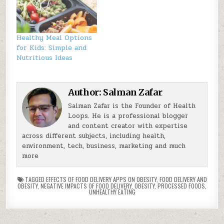
Healthy Meal Options
for Kids: Simple and
Nutritious Ideas
Author:
Salman Zafar
Salman Zafar is the Founder of Health
Loops. He is a professional blogger
and content creator with expertise
across different subjects, including health,
environment, tech, business, marketing and much
more
TAGGED
EFFECTS OF FOOD DELIVERY APPS ON OBESITY
,
FOOD DELIVERY AND
OBESITY
,
NEGATIVE IMPACTS OF FOOD DELIVERY
,
OBESITY
,
PROCESSED FOODS
,
UNHEALTHY EATING