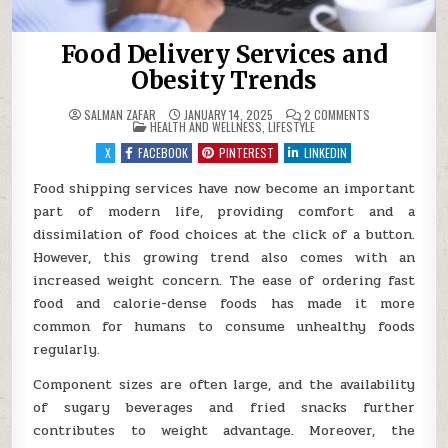
Food Delivery Services and
Obesity Trends
ON
SALMAN ZAFAR
JANUARY 14, 2025
2 COMMENTS
POSTED
FOOD
HEALTH AND WELLNESS
,
LIFESTYLE
IN
DELIVERY
SERVICES
X
FACEBOOK
PINTEREST
LINKEDIN
AND
OBESITY
TRENDS
Food shipping services have now become an important
part of modern life, providing comfort and a
dissimilation of food choices at the click of a button.
However, this growing trend also comes with an
increased weight concern. The ease of ordering fast
food and calorie-dense foods has made it more
common for humans to consume unhealthy foods
regularly.
Component sizes are often large, and the availability
of sugary beverages and fried snacks further
contributes to weight advantage. Moreover, the