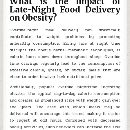
What is the Impact of
Late-Night Food Delivery
on Obesity?
Overdue-night meal delivery can drastically
contribute to weight problems by promoting
unhealthy consumption. Eating late at night time
disrupts the body’s herbal metabolic techniques, as
calorie burn slows down throughout sleep. Overdue
time cravings regularly lead to the consumption of
excessive-calorie, greasy, or sugary meals that are
clean to order however lack nutritional price.
Additionally, popular overdue nighttime ingesting
elevates the typical day-to-day calorie consumption
and creates an imbalanced state with weight gain over
the years. The ease with which meals may be
delivered will encourage this trend, making it easier
to ingest at odd hours. Combined with decreased
bodily activities, such behaviors can increase the risk