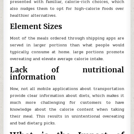
presented with familiar, calorie-rich choices, which
also nudges them to opt for high-calorie foods over
healthier alternatives.
Element Sizes
Most of the meals ordered through shipping apps are
served in larger portions than what people would
typically consume at home. large portions promote
overeating and elevate average calorie intake.
Lack of nutritional
information
Now, not all mobile applications about transportation
provide clear information about diets, which makes it
much more challenging for customers to have
knowledge about the calorie content when taking
their meal. This results in unintentional overeating
and bad dietary picks.