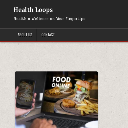
Skip
to
Health Loops
content
Health n Wellness on Your Fingertips
ABOUT US
CONTACT