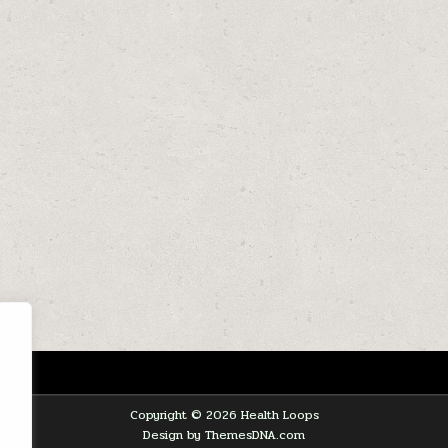
Copyright © 2026 Health Loops
Design by ThemesDNA.com