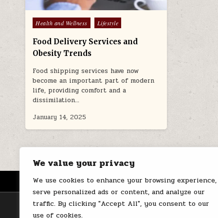
Posted
Health and Wellness
Lifestyle
in
Food Delivery Services and
Obesity Trends
Food shipping services have now
become an important part of modern
life, providing comfort and a
dissimilation…
January 14, 2025
We value your privacy
We use cookies to enhance your browsing experience,
HOME
ABOUT US
CONTACT
serve personalized ads or content, and analyze our
traffic. By clicking "Accept All", you consent to our
use of cookies.