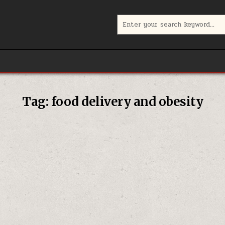
Search
for:
Tag:
food delivery and obesity