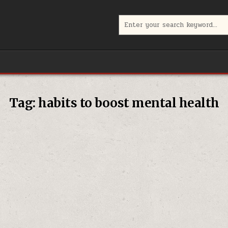
Search
for:
Tag:
habits to boost mental health