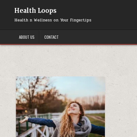
Skip
to
Health Loops
content
Health n Wellness on Your Fingertips
ABOUT US
CONTACT