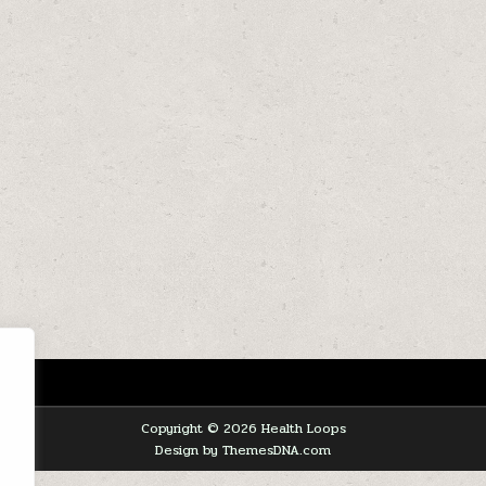
Copyright © 2026 Health Loops
Design by ThemesDNA.com