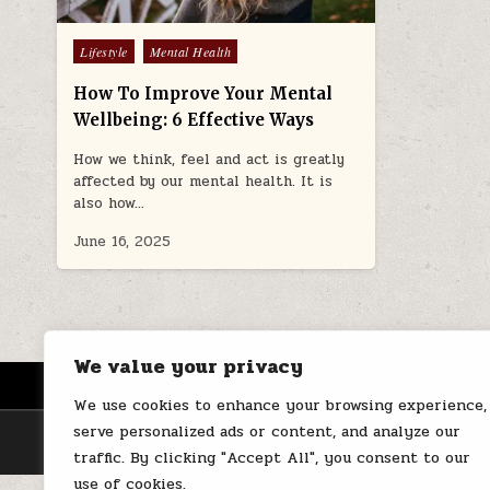
Posted
Lifestyle
Mental Health
in
How To Improve Your Mental
Wellbeing: 6 Effective Ways
How we think, feel and act is greatly
affected by our mental health. It is
also how…
June 16, 2025
We value your privacy
HOME
ABOUT US
CONTACT
We use cookies to enhance your browsing experience,
serve personalized ads or content, and analyze our
traffic. By clicking "Accept All", you consent to our
use of cookies.