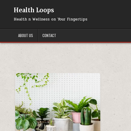
Skip
to
Health Loops
content
Health n Wellness on Your Fingertips
ABOUT US
CONTACT