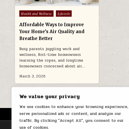
Posted
Health and Wellness
Lifestyle
in
Affordable Ways to Improve
Your Home’s Air Quality and
Breathe Better
Busy parents juggling work and
wellness, first-time homeowners
learning the ropes, and longtime
homeowners concerned about air…
March 3, 2026
We value your privacy
We use cookies to enhance your browsing experience,
serve personalized ads or content, and analyze our
HOME
ABOUT US
CONTACT
traffic. By clicking "Accept All", you consent to our
use of cookies.