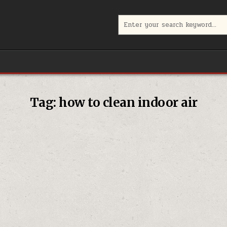
Search
for:
Tag:
how to clean indoor air