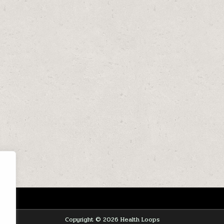
Copyright © 2026 Health Loops