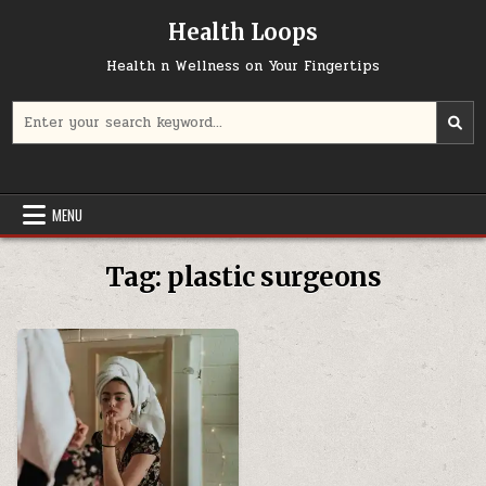
Skip
Health Loops
to
content
Health n Wellness on Your Fingertips
Search
for:
MENU
Tag:
plastic surgeons