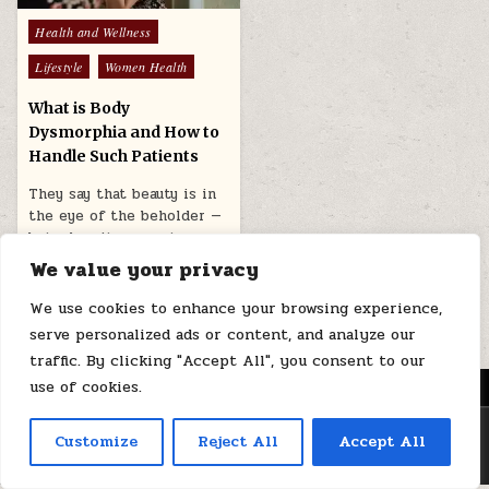
Posted
Health and Wellness
in
Lifestyle
Women Health
What is Body
Dysmorphia and How to
Handle Such Patients
They say that beauty is in
the eye of the beholder —
but when it comes to…
We value your privacy
April 1, 2026
We use cookies to enhance your browsing experience,
serve personalized ads or content, and analyze our
traffic. By clicking "Accept All", you consent to our
use of cookies.
MENU
Copyright © 2026 Health Loops
Customize
Reject All
Accept All
Design by ThemesDNA.com