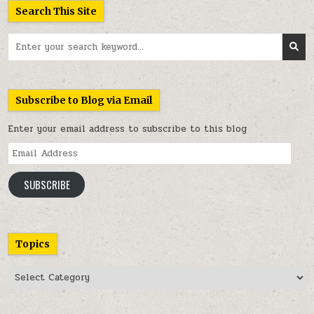
Search This Site
Search
for:
Subscribe to Blog via Email
Enter your email address to subscribe to this blog
Email
Address
SUBSCRIBE
Topics
Topics