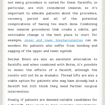
not every procedure is suited for them. Facelifts, in
particular, are still considered invasive, so it’s
important to educate patients about the procedure,
recovery period and all of the potential
complications of having too much done. Combining
less invasive procedures that create a subtle, yet
noticeable change is the best place to start. For
example,
upper and lower blepharoplasties
can do
wonders for patients who suffer from hooding and
sagging of the upper and lower eyelids.
Dermal fillers are also an excellent alternative to
facelifts and when combined with Botox, it’s possible
to mimic the effects of a facelift, although the
results will not be as dramatic. Thread lifts are also a
viable option for patients who may have already had a
facelift but still think they need further surgical
intervention.
Finally, if patients are deemed suitable candidates for