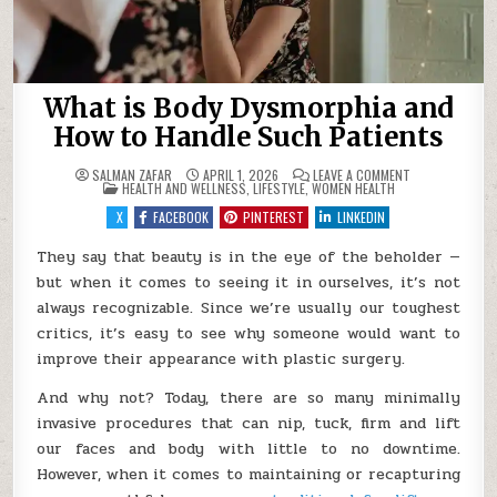
What is Body Dysmorphia and
How to Handle Such Patients
ON
SALMAN ZAFAR
APRIL 1, 2026
LEAVE A COMMENT
POSTED
WHAT
HEALTH AND WELLNESS
,
LIFESTYLE
,
WOMEN HEALTH
IN
IS
BODY
X
FACEBOOK
PINTEREST
LINKEDIN
DYSMORPHIA
AND
HOW
They say that beauty is in the eye of the beholder —
TO
but when it comes to seeing it in ourselves, it’s not
HANDLE
SUCH
always recognizable. Since we’re usually our toughest
PATIENTS
critics, it’s easy to see why someone would want to
improve their appearance with plastic surgery.
And why not? Today, there are so many minimally
invasive procedures that can nip, tuck, firm and lift
our faces and body with little to no downtime.
However, when it comes to maintaining or recapturing