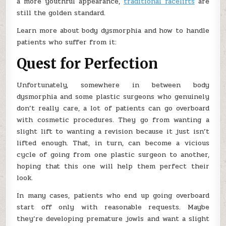
a more youthful appearance,
traditional facelifts
are
still the golden standard.
Learn more about body dysmorphia and how to handle
patients who suffer from it:
Quest for Perfection
Unfortunately, somewhere in between body
dysmorphia and some plastic surgeons who genuinely
don’t really care, a lot of patients can go overboard
with cosmetic procedures. They go from wanting a
slight lift to wanting a revision because it just isn’t
lifted enough. That, in turn, can become a vicious
cycle of going from one plastic surgeon to another,
hoping that this one will help them perfect their
look.
In many cases, patients who end up going overboard
start off only with reasonable requests. Maybe
they’re developing premature jowls and want a slight