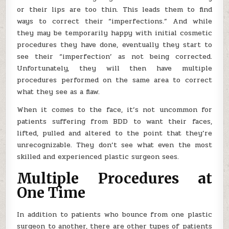
or their lips are too thin. This leads them to find
ways to correct their “imperfections.” And while
they may be temporarily happy with initial cosmetic
procedures they have done, eventually they start to
see their “imperfection’ as not being corrected.
Unfortunately, they will then have multiple
procedures performed on the same area to correct
what they see as a flaw.
When it comes to the face, it’s not uncommon for
patients suffering from BDD to want their faces,
lifted, pulled and altered to the point that they’re
unrecognizable. They don’t see what even the most
skilled and experienced plastic surgeon sees.
Multiple Procedures at
One Time
In addition to patients who bounce from one plastic
surgeon to another, there are other types of patients