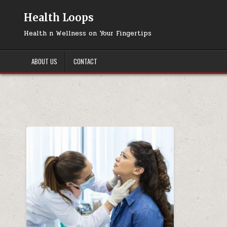
Skip
to
Health Loops
content
Health n Wellness on Your Fingertips
ABOUT US
CONTACT