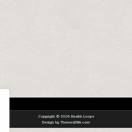
Copyright © 2026 Health Loops
Design by ThemesDNA.com