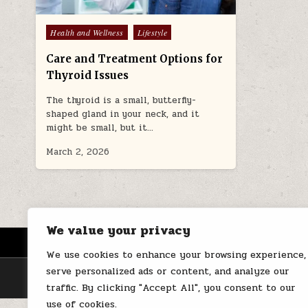
Posted
Health and Wellness
Lifestyle
in
Care and Treatment Options for
Thyroid Issues
The thyroid is a small, butterfly-
shaped gland in your neck, and it
might be small, but it…
March 2, 2026
We value your privacy
HOME
ABOUT US
CONTACT
We use cookies to enhance your browsing experience,
serve personalized ads or content, and analyze our
traffic. By clicking "Accept All", you consent to our
use of cookies.