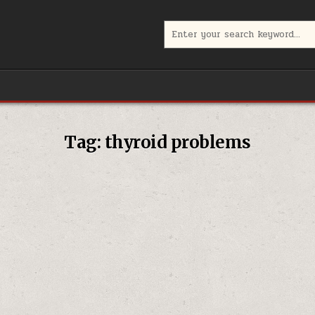
Search
for:
Tag:
thyroid problems